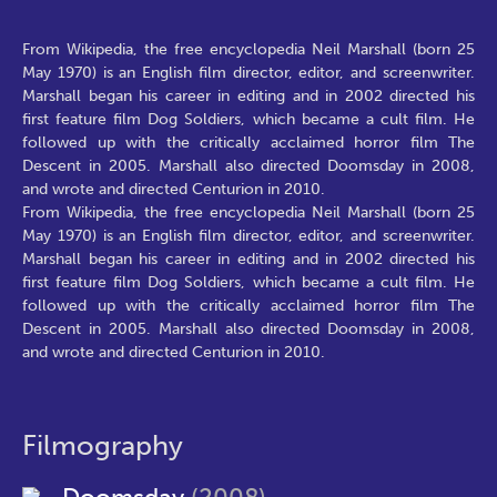
From Wikipedia, the free encyclopedia Neil Marshall (born 25
May 1970) is an English film director, editor, and screenwriter.
Marshall began his career in editing and in 2002 directed his
first feature film Dog Soldiers, which became a cult film. He
followed up with the critically acclaimed horror film The
Descent in 2005. Marshall also directed Doomsday in 2008,
and wrote and directed Centurion in 2010.
From Wikipedia, the free encyclopedia Neil Marshall (born 25
May 1970) is an English film director, editor, and screenwriter.
Marshall began his career in editing and in 2002 directed his
first feature film Dog Soldiers, which became a cult film. He
followed up with the critically acclaimed horror film The
Descent in 2005. Marshall also directed Doomsday in 2008,
and wrote and directed Centurion in 2010.
Filmography