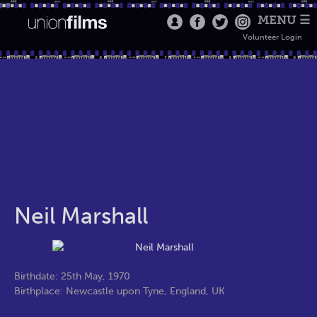
MENU ☰
Volunteer Login
Neil Marshall
Birthdate: 25th May, 1970
Birthplace: Newcastle upon Tyne, England, UK