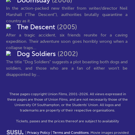
Doomsday
(2008)
In the action-packed new thriller from writer/director Neil
Marshall ("The Descent"), authorities brutally quarantine a
country as it...
The Descent
(2005)
After a tragic accident, six friends reunite for a caving
expedition. Their adventure soon goes horribly wrong when a
collapse traps...
Dog Soldiers
(2002)
The title "Dog Soldiers" suggests a plot boasting both dogs and
soldiers, and those who are a fan of either won't be
disappointed by...
These pages copyright Union Films, 2001-2026. All views expressed in
these pages are those of Union Films, and are not necessarily those of the
University Of Southampton, or the Students' Union. All logos and
trademarks are property of their respective organisations.
Tickets, passes and the prices thereof are subject to availability
|
Privacy Policy
|
Terms and Conditions
. Movie images provided