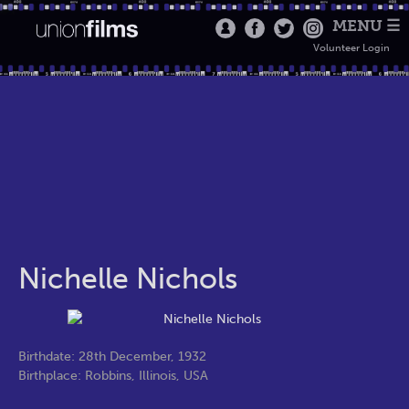
MENU ☰
Volunteer Login
Nichelle Nichols
Birthdate: 28th December, 1932
Birthplace: Robbins, Illinois, USA