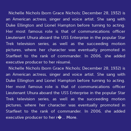
Nichelle Nichols (born Grace Nichols; December 28, 1932) is
an American actress, singer and voice artist. She sang with
Duke Ellington and Lionel Hampton before turning to acting.
Her most famous role is that of communications officer
Lieutenant Uhura aboard the USS Enterprise in the popular Star
Trek television series, as well as the succeeding motion
pictures, where her character was eventually promoted in
Starfleet to the rank of commander. In 2006, she added
executive producer to her résumé.
Nichelle Nichols (born Grace Nichols; December 28, 1932) is
an American actress, singer and voice artist. She sang with
Duke Ellington and Lionel Hampton before turning to acting.
Her most famous role is that of communications officer
Lieutenant Uhura aboard the USS Enterprise in the popular Star
Trek television series, as well as the succeeding motion
pictures, where her character was eventually promoted in
Starfleet to the rank of commander. In 2006, she added
executive producer to her r�
...
More.