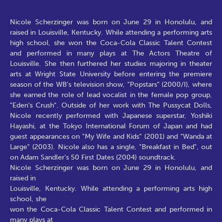
Nicole Scherzinger was born on June 29 in Honolulu, and
raised in Louisville, Kentucky. While attending a performing arts
high school, she won the Coca-Cola Classic Talent Contest
and performed in many plays at The Actors Theatre of
Louisville. She then furthered her studies majoring in theater
arts at Wright State University before entering the premiere
season of the WB's television show, "Popstars" (2000/I), where
she earned the role of lead vocalist in the female pop group,
"Eden's Crush". Outside of her work with The Pussycat Dolls,
Nicole recently performed with Japanese superstar, Yoshiki
Hayashi, at the Tokyo International Forum of Japan and had
guest appearances on "My Wife and Kids" (2001) and "Wanda at
Large" (2003). Nicole also has a single, "Breakfast in Bed", out
on Adam Sandler's 50 First Dates (2004) soundtrack.
Nicole Scherzinger was born on June 29 in Honolulu, and
raised in
Louisville, Kentucky. While attending a performing arts high
school, she
won the Coca-Cola Classic Talent Contest and performed in
many plays at