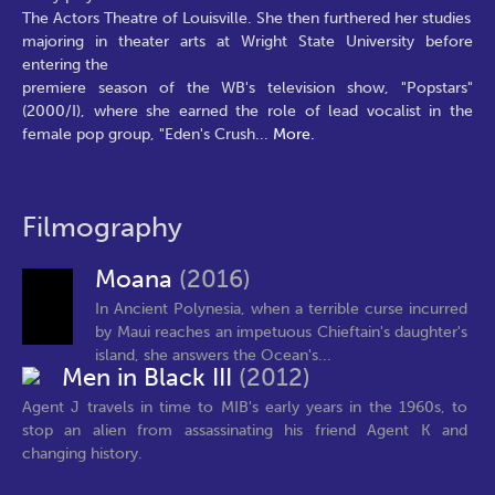
The Actors Theatre of Louisville. She then furthered her studies
majoring in theater arts at Wright State University before
entering the
premiere season of the WB's television show, "Popstars"
(2000/I), where she earned the role of lead vocalist in the
female pop group, "Eden's Crush
...
More.
Filmography
Moana
(2016)
In Ancient Polynesia, when a terrible curse incurred
by Maui reaches an impetuous Chieftain's daughter's
island, she answers the Ocean's...
Men in Black III
(2012)
Agent J travels in time to MIB's early years in the 1960s, to
stop an alien from assassinating his friend Agent K and
changing history.