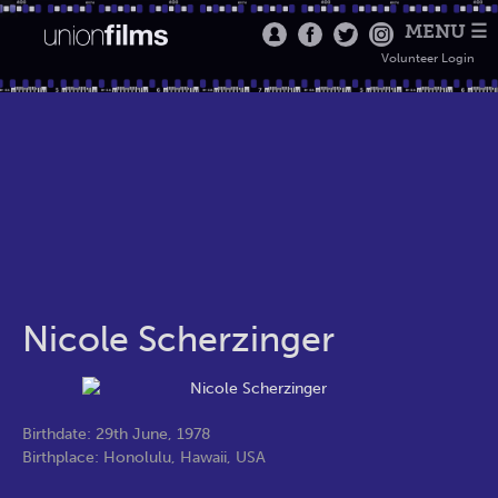
MENU ☰
Volunteer Login
Nicole Scherzinger
Birthdate: 29th June, 1978
Birthplace: Honolulu, Hawaii, USA