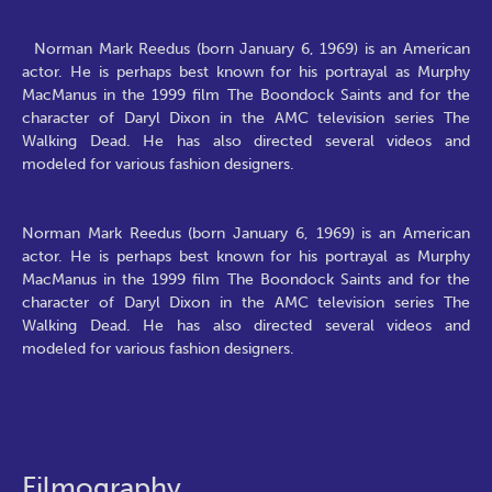
Norman Mark Reedus (born January 6, 1969) is an American
actor. He is perhaps best known for his portrayal as Murphy
MacManus in the 1999 film The Boondock Saints and for the
character of Daryl Dixon in the AMC television series The
Walking Dead. He has also directed several videos and
modeled for various fashion designers.
Norman Mark Reedus (born January 6, 1969) is an American
actor. He is perhaps best known for his portrayal as Murphy
MacManus in the 1999 film The Boondock Saints and for the
character of Daryl Dixon in the AMC television series The
Walking Dead. He has also directed several videos and
modeled for various fashion designers.
Filmography