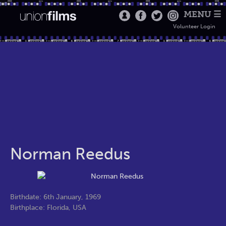
MENU ☰
Volunteer Login
Norman Reedus
Birthdate: 6th January, 1969
Birthplace: Florida, USA