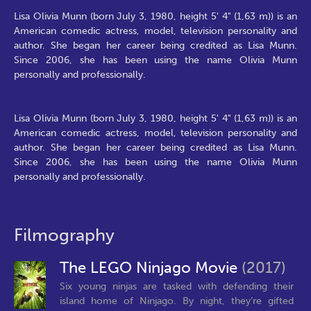
Lisa Olivia Munn (born July 3, 1980, height 5' 4" (1,63 m)) is an
American comedic actress, model, television personality and
author. She began her career being credited as Lisa Munn.
Since 2006, she has been using the name Olivia Munn
personally and professionally.
Lisa Olivia Munn (born July 3, 1980, height 5' 4" (1,63 m)) is an
American comedic actress, model, television personality and
author. She began her career being credited as Lisa Munn.
Since 2006, she has been using the name Olivia Munn
personally and professionally.
Filmography
The LEGO Ninjago Movie
(2017)
Six young ninjas are tasked with defending their
island home of Ninjago. By night, they’re gifted