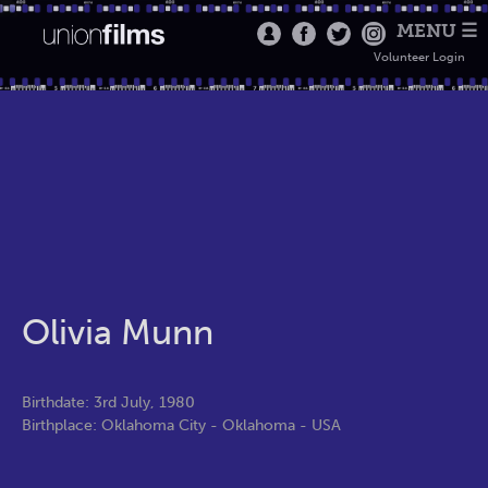
MENU ☰
Volunteer Login
Olivia Munn
Birthdate: 3rd July, 1980
Birthplace: Oklahoma City - Oklahoma - USA