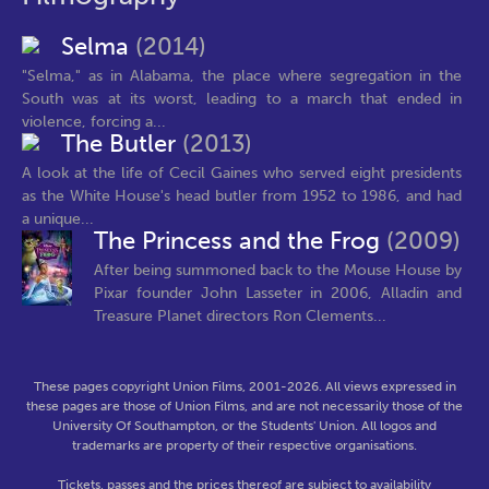
Selma
(2014)
"Selma," as in Alabama, the place where segregation in the
South was at its worst, leading to a march that ended in
violence, forcing a...
The Butler
(2013)
A look at the life of Cecil Gaines who served eight presidents
as the White House's head butler from 1952 to 1986, and had
a unique...
The Princess and the Frog
(2009)
After being summoned back to the Mouse House by
Pixar founder John Lasseter in 2006, Alladin and
Treasure Planet directors Ron Clements...
These pages copyright Union Films, 2001-2026. All views expressed in
these pages are those of Union Films, and are not necessarily those of the
University Of Southampton, or the Students' Union. All logos and
trademarks are property of their respective organisations.
Tickets, passes and the prices thereof are subject to availability