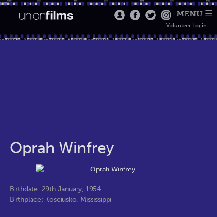
MENU ☰
Volunteer Login
Oprah Winfrey
Birthdate: 29th January, 1954
Birthplace: Kosciusko, Mississippi