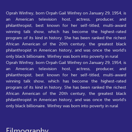
Oprah Winfrey, born Orpah Gail Winfrey on January 29, 1954, is
an American television host, actress, producer, and
philanthropist, best known for her self-titled, multi-award
winning talk show, which has become the highest-rated
program of its kind in history. She has been ranked the richest
African American of the 20th century, the greatest black
philanthropist in American history, and was once the world's
only black billionaire. Winfrey was born into poverty in rural
Oprah Winfrey, born Orpah Gail Winfrey on January 29, 1954, is
an American television host, actress, producer, and
philanthropist, best known for her self-titled, multi-award
winning talk show, which has become the highest-rated
program of its kind in history. She has been ranked the richest
African American of the 20th century, the greatest black
philanthropist in American history, and was once the world's
only black billionaire. Winfrey was born into poverty in rural
Filmography