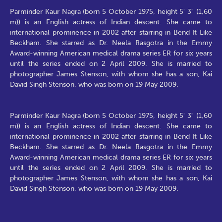
Parminder Kaur Nagra (born 5 October 1975, height 5' 3" (1,60
m)) is an English actress of Indian descent. She came to
international prominence in 2002 after starring in Bend It Like
Beckham. She starred as Dr. Neela Rasgotra in the Emmy
Award-winning American medical drama series ER for six years
until the series ended on 2 April 2009. She is married to
photographer James Stenson, with whom she has a son, Kai
David Singh Stenson, who was born on 19 May 2009.
Parminder Kaur Nagra (born 5 October 1975, height 5' 3" (1,60
m)) is an English actress of Indian descent. She came to
international prominence in 2002 after starring in Bend It Like
Beckham. She starred as Dr. Neela Rasgotra in the Emmy
Award-winning American medical drama series ER for six years
until the series ended on 2 April 2009. She is married to
photographer James Stenson, with whom she has a son, Kai
David Singh Stenson, who was born on 19 May 2009.