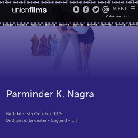
MENU ☰
Volunteer Login
Parminder K. Nagra
Birthdate: 5th October, 1975
Birthplace: Leicester - England - UK