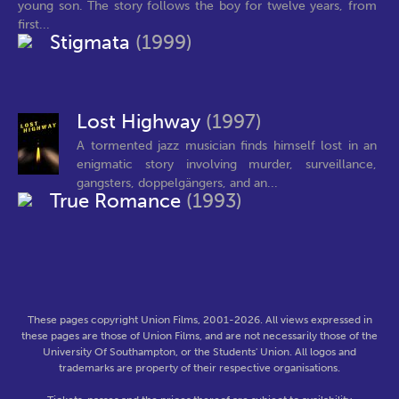
young son. The story follows the boy for twelve years, from
first...
Stigmata
(1999)
Lost Highway
(1997)
A tormented jazz musician finds himself lost in an
enigmatic story involving murder, surveillance,
gangsters, doppelgängers, and an...
True Romance
(1993)
These pages copyright Union Films, 2001-2026. All views expressed in
these pages are those of Union Films, and are not necessarily those of the
University Of Southampton, or the Students' Union. All logos and
trademarks are property of their respective organisations.