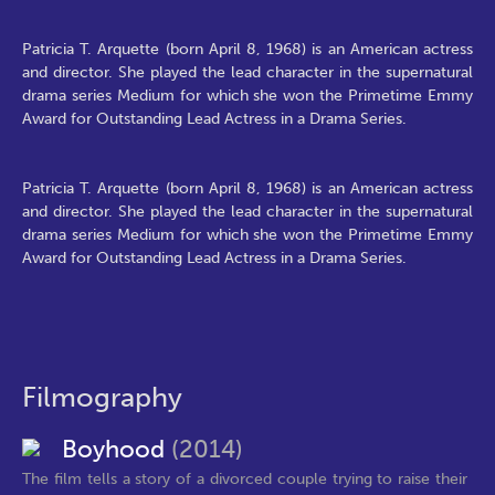
Patricia T. Arquette (born April 8, 1968) is an American actress
and director. She played the lead character in the supernatural
drama series Medium for which she won the Primetime Emmy
Award for Outstanding Lead Actress in a Drama Series.
Patricia T. Arquette (born April 8, 1968) is an American actress
and director. She played the lead character in the supernatural
drama series Medium for which she won the Primetime Emmy
Award for Outstanding Lead Actress in a Drama Series.
Filmography
Boyhood
(2014)
The film tells a story of a divorced couple trying to raise their