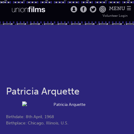
MENU ☰
Volunteer Login
Patricia Arquette
Birthdate: 8th April, 1968
Birthplace: Chicago, Illinois, U.S.