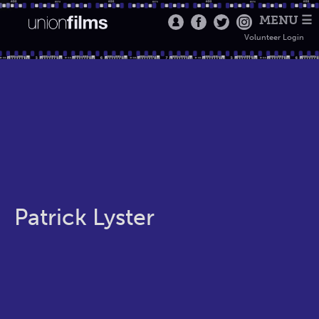
MENU ☰
Volunteer Login
Patrick Lyster