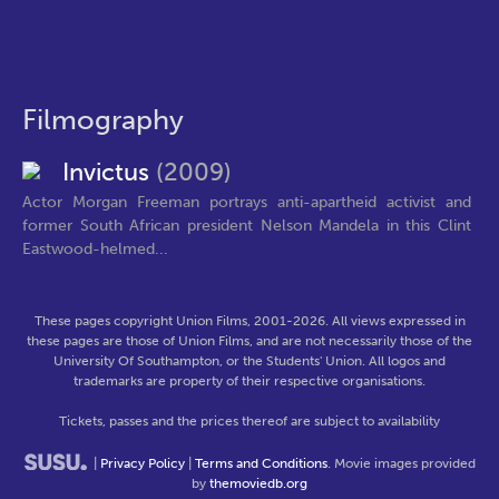
Filmography
Invictus
(2009)
Actor Morgan Freeman portrays anti-apartheid activist and
former South African president Nelson Mandela in this Clint
Eastwood-helmed...
These pages copyright Union Films, 2001-2026. All views expressed in
these pages are those of Union Films, and are not necessarily those of the
University Of Southampton, or the Students' Union. All logos and
trademarks are property of their respective organisations.
Tickets, passes and the prices thereof are subject to availability
|
Privacy Policy
|
Terms and Conditions
. Movie images provided
by
themoviedb.org