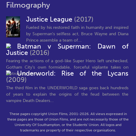
Filmography
Justice League
(2017)
Fueled by his restored faith in humanity and inspired
by Superman's selfless act, Bruce Wayne and Diana
Prince assemble a team of...
Batman v Superman: Dawn of
Justice
(2016)
Fearing the actions of a god-like Super Hero left unchecked,
Gotham City’s own formidable, forceful vigilante takes on
Underworld: Rise of the Lycans
Metropolis’s most...
(2009)
The third film in the UNDERWORLD saga goes back hundreds
of years to explain the origins of the feud between the
vampire Death Dealers...
These pages copyright Union Films, 2001-2026. All views expressed in
these pages are those of Union Films, and are not necessarily those of the
University Of Southampton, or the Students' Union. All logos and
trademarks are property of their respective organisations.