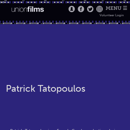
MENU ☰
Volunteer Login
Patrick Tatopoulos