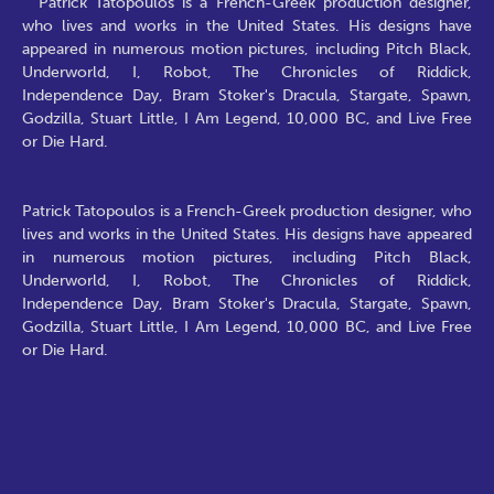
Patrick Tatopoulos is a French-Greek production designer,
who lives and works in the United States. His designs have
appeared in numerous motion pictures, including Pitch Black,
Underworld, I, Robot, The Chronicles of Riddick,
Independence Day, Bram Stoker's Dracula, Stargate, Spawn,
Godzilla, Stuart Little, I Am Legend, 10,000 BC, and Live Free
or Die Hard.
Patrick Tatopoulos is a French-Greek production designer, who
lives and works in the United States. His designs have appeared
in numerous motion pictures, including Pitch Black,
Underworld, I, Robot, The Chronicles of Riddick,
Independence Day, Bram Stoker's Dracula, Stargate, Spawn,
Godzilla, Stuart Little, I Am Legend, 10,000 BC, and Live Free
or Die Hard.