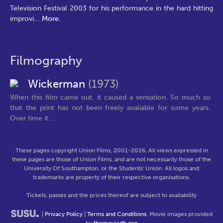
Television Festival 2003 for his performance in the hard hitting
improvi
...
More.
Filmography
Wickerman
(1973)
When this film came out, it caused a sensation. So much so
that the print has not been freely avaliable for some years.
Over time it...
These pages copyright Union Films, 2001-2026. All views expressed in
these pages are those of Union Films, and are not necessarily those of the
University Of Southampton, or the Students' Union. All logos and
trademarks are property of their respective organisations.
Tickets, passes and the prices thereof are subject to availability
|
Privacy Policy
|
Terms and Conditions
. Movie images provided