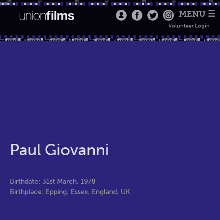
MENU ☰
Volunteer Login
Paul Giovanni
Birthdate: 31st March, 1978
Birthplace: Epping, Essex, England, UK