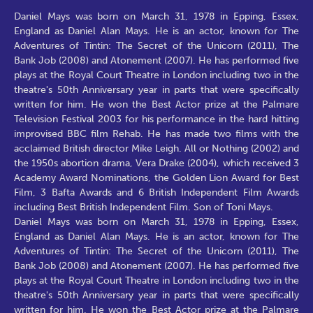
Daniel Mays was born on March 31, 1978 in Epping, Essex,
England as Daniel Alan Mays. He is an actor, known for The
Adventures of Tintin: The Secret of the Unicorn (2011), The
Bank Job (2008) and Atonement (2007). He has performed five
plays at the Royal Court Theatre in London including two in the
theatre's 50th Anniversary year in parts that were specifically
written for him. He won the Best Actor prize at the Palmare
Television Festival 2003 for his performance in the hard hitting
improvised BBC film Rehab. He has made two films with the
acclaimed British director Mike Leigh. All or Nothing (2002) and
the 1950s abortion drama, Vera Drake (2004), which received 3
Academy Award Nominations, the Golden Lion Award for Best
Film, 3 Bafta Awards and 6 British Independent Film Awards
including Best British Independent Film. Son of Toni Mays.
Daniel Mays was born on March 31, 1978 in Epping, Essex,
England as Daniel Alan Mays. He is an actor, known for The
Adventures of Tintin: The Secret of the Unicorn (2011), The
Bank Job (2008) and Atonement (2007). He has performed five
plays at the Royal Court Theatre in London including two in the
theatre's 50th Anniversary year in parts that were specifically
written for him. He won the Best Actor prize at the Palmare