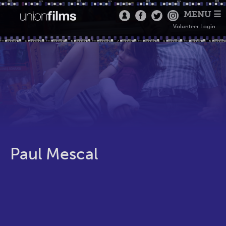
MENU ☰
Volunteer Login
Paul Mescal