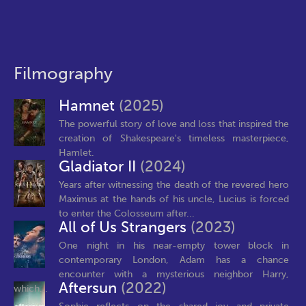
Filmography
Hamnet
(2025)
The powerful story of love and loss that inspired the
creation of Shakespeare's timeless masterpiece,
Hamlet.
Gladiator II
(2024)
Years after witnessing the death of the revered hero
Maximus at the hands of his uncle, Lucius is forced
to enter the Colosseum after...
All of Us Strangers
(2023)
One night in his near-empty tower block in
contemporary London, Adam has a chance
encounter with a mysterious neighbor Harry,
Aftersun
(2022)
which...