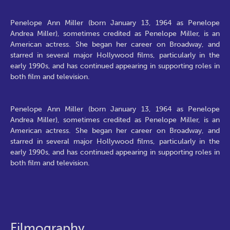
Penelope Ann Miller (born January 13, 1964 as Penelope
Andrea Miller), sometimes credited as Penelope Miller, is an
American actress. She began her career on Broadway, and
starred in several major Hollywood films, particularly in the
early 1990s, and has continued appearing in supporting roles in
both film and television.
Penelope Ann Miller (born January 13, 1964 as Penelope
Andrea Miller), sometimes credited as Penelope Miller, is an
American actress. She began her career on Broadway, and
starred in several major Hollywood films, particularly in the
early 1990s, and has continued appearing in supporting roles in
both film and television.
Filmography