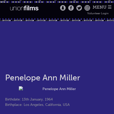
MENU ☰
Volunteer Login
Penelope Ann Miller
Birthdate: 13th January, 1964
Birthplace: Los Angeles, California, USA