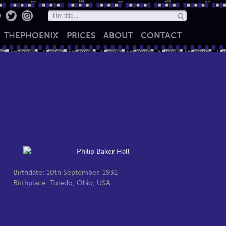
THE
PHOENIX
PRICES
ABOUT
CONTACT
Birthdate: 10th September, 1931
Birthplace: Toledo, Ohio, USA