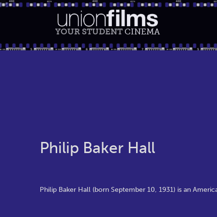
YOUR STUDENT
CINEMA
Philip Baker Hall
Philip Baker Hall (born September 10, 1931) is an Americ