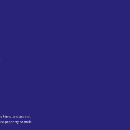
t
o
 Films, and are not
re property of their