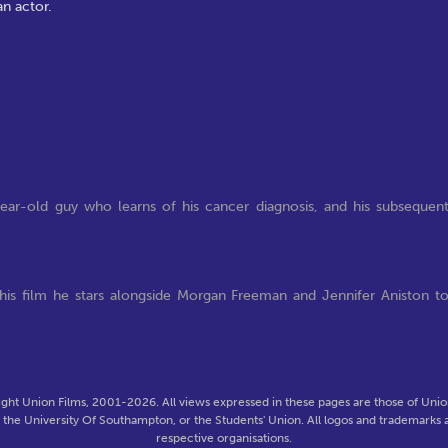
an actor.
ear-old guy who learns of his cancer diagnosis, and his subsequen
his film he stars alongside Morgan Freeman and Jennifer Aniston t
ght Union Films, 2001-2026. All views expressed in these pages are those of Union
f the University Of Southampton, or the Students' Union. All logos and trademarks a
respective organisations.