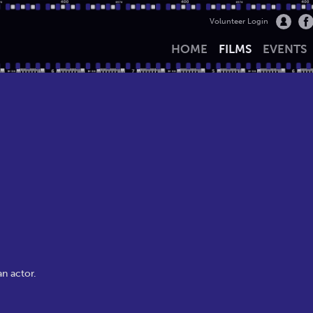
Volunteer Login
HOME
FILMS
EVENTS
an actor.