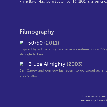
Philip Baker Hall (born September 10, 1931) is an Americ
Filmography
50/50
(2011)
Inspired by a true story, a comedy centered on a 27-y
struggle to beat...
Bruce Almighty
(2003)
Jim Carrey and comedy just seem to go together. In t
create an...
These pages copyri
necessarily those o