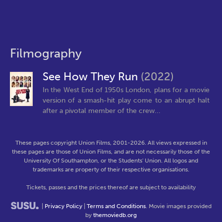
Filmography
See How They Run
(2022)
In the West End of 1950s London, plans for a movie
version of a smash-hit play come to an abrupt halt
after a pivotal member of the crew...
These pages copyright Union Films, 2001-2026. All views expressed in
these pages are those of Union Films, and are not necessarily those of the
University Of Southampton, or the Students' Union. All logos and
trademarks are property of their respective organisations.
Tickets, passes and the prices thereof are subject to availability
|
Privacy Policy
|
Terms and Conditions
. Movie images provided
by
themoviedb.org