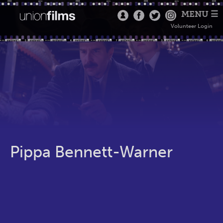
MENU ☰
Volunteer Login
Pippa Bennett-Warner