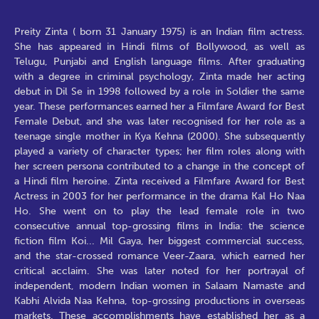
Preity Zinta ( born 31 January 1975) is an Indian film actress.
She has appeared in Hindi films of Bollywood, as well as
Telugu, Punjabi and English language films. After graduating
with a degree in criminal psychology, Zinta made her acting
debut in Dil Se in 1998 followed by a role in Soldier the same
year. These performances earned her a Filmfare Award for Best
Female Debut, and she was later recognised for her role as a
teenage single mother in Kya Kehna (2000). She subsequently
played a variety of character types; her film roles along with
her screen persona contributed to a change in the concept of
a Hindi film heroine. Zinta received a Filmfare Award for Best
Actress in 2003 for her performance in the drama Kal Ho Naa
Ho. She went on to play the lead female role in two
consecutive annual top-grossing films in India: the science
fiction film Koi... Mil Gaya, her biggest commercial success,
and the star-crossed romance Veer-Zaara, which earned her
critical acclaim. She was later noted for her portrayal of
independent, modern Indian women in Salaam Namaste and
Kabhi Alvida Naa Kehna, top-grossing productions in overseas
markets. These accomplishments have established her as a