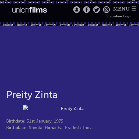
MENU ☰
Volunteer Login
Preity Zinta
Birthdate: 31st January, 1975
Birthplace: Shimla, Himachal Pradesh, India