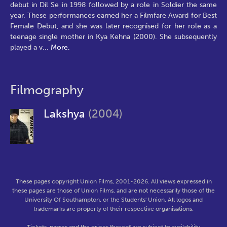
debut in Dil Se in 1998 followed by a role in Soldier the same
year. These performances earned her a Filmfare Award for Best
Female Debut, and she was later recognised for her role as a
teenage single mother in Kya Kehna (2000). She subsequently
played a v
...
More.
Filmography
Lakshya
(2004)
These pages copyright Union Films, 2001-2026. All views expressed in
these pages are those of Union Films, and are not necessarily those of the
University Of Southampton, or the Students' Union. All logos and
trademarks are property of their respective organisations.