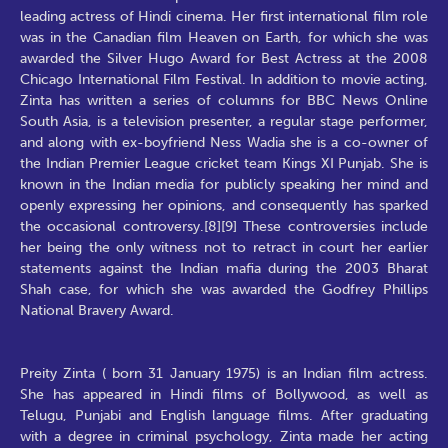
leading actress of Hindi cinema. Her first international film role
was in the Canadian film Heaven on Earth, for which she was
awarded the Silver Hugo Award for Best Actress at the 2008
Chicago International Film Festival. In addition to movie acting,
Zinta has written a series of columns for BBC News Online
South Asia, is a television presenter, a regular stage performer,
and along with ex-boyfriend Ness Wadia she is a co-owner of
the Indian Premier League cricket team Kings XI Punjab. She is
known in the Indian media for publicly speaking her mind and
openly expressing her opinions, and consequently has sparked
the occasional controversy.[8][9] These controversies include
her being the only witness not to retract in court her earlier
statements against the Indian mafia during the 2003 Bharat
Shah case, for which she was awarded the Godfrey Phillips
National Bravery Award.
Preity Zinta ( born 31 January 1975) is an Indian film actress.
She has appeared in Hindi films of Bollywood, as well as
Telugu, Punjabi and English language films. After graduating
with a degree in criminal psychology, Zinta made her acting