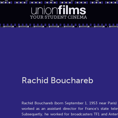
YOUR STUDENT
CINEMA
Rachid Bouchareb
Rachid Bouchareb (born September 1, 1953 near Paris) i
worked as an assistant director for France’s state tel
Subsequetly, he worked for broadcasters TF1 and Ante