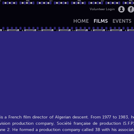
Volunteer Login
HOME
FILMS
EVENTS
s a French film director of Algerian descent. From 1977 to 1983, h
evision production company, Société française de production (S.F.P)
nne 2. He formed a production company called 3B with his associat