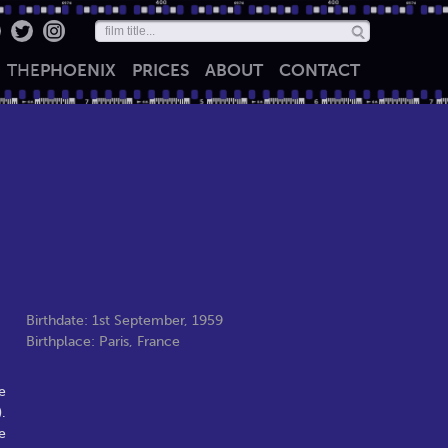
THE
PHOENIX
PRICES
ABOUT
CONTACT
Birthdate: 1st September, 1959
Birthplace: Paris, France
e
.
e