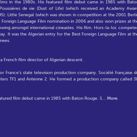
lms in the 1980s. His featured film debut came in 1985 with Bato
Poussières de vie (Dust of Life) (which received an Academy Awar
5); Little Senegal (which was shown in competition at the 2001 Berli
st Foreign Language Film nomination in 2006 and also won prizes at th
owing amongst international cineastes. His film, Hors-la-loi, compete
ay. It was the Algerian entry for the Best Foreign Language Film at th
inees.
a French film director of Algerian descent.
or France’s state television production company, Société française d
asters TF1 and Antenne 2. He formed a production company called 3
eatured film debut came in 1985 with Baton Rouge. S
...
More.