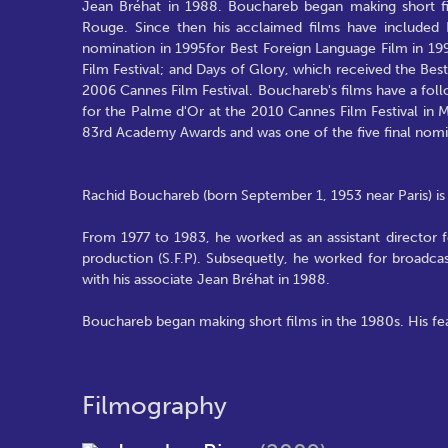
Jean Bréhat in 1988. Bouchareb began making short fi
Rouge. Since then his acclaimed films have included 
nomination in 1995for Best Foreign Language Film in 199
Film Festival; and Days of Glory, which received the Be
2006 Cannes Film Festival. Bouchareb's films have a foll
for the Palme d'Or at the 2010 Cannes Film Festival in M
83rd Academy Awards and was one of the five final nom
Rachid Bouchareb (born September 1, 1953 near Paris) is 
From 1977 to 1983, he worked as an assistant director f
production (S.F.P). Subsequetly, he worked for broadc
with his associate Jean Bréhat in 1988.
Bouchareb began making short films in the 1980s. His f
Filmography