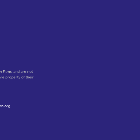
l
 Films, and are not
re property of their
db.org