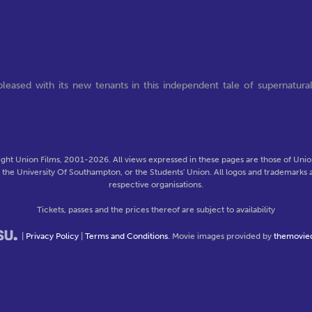
leased with its new tenants in this independent tale of supernatura
ght Union Films, 2001-2026. All views expressed in these pages are those of Union
f the University Of Southampton, or the Students' Union. All logos and trademarks a
respective organisations.
Tickets, passes and the prices thereof are subject to availability
|
Privacy Policy
|
Terms and Conditions
. Movie images provided by
themovie