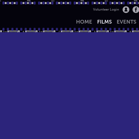
Volunteer Login
HOME
FILMS
EVENTS