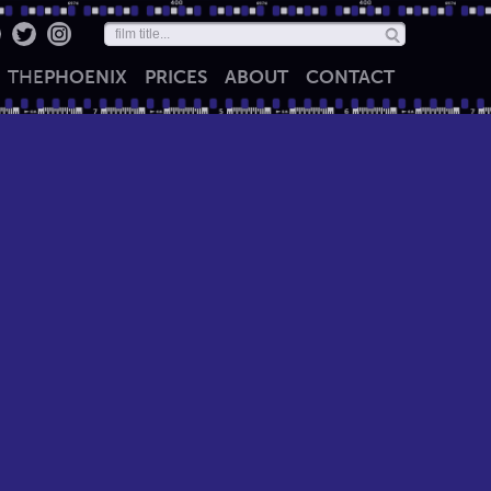
THE
PHOENIX
PRICES
ABOUT
CONTACT