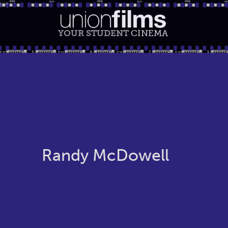
YOUR STUDENT
CINEMA
Randy McDowell