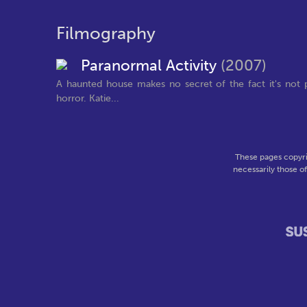
Filmography
Paranormal Activity
(2007)
A haunted house makes no secret of the fact it's not p
horror. Katie...
These pages copyri
necessarily those o