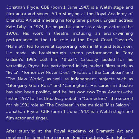
Jonathan Pryce, CBE (born 1 June 1947) is a Welsh stage and
film actor and singer. After studying at the Royal Academy of
Dramatic Art and meeting his long time partner, English actress
Kate Fahy, in 1974, he began his career as a stage actor in the
1970s. His work in theatre, including an award-winning
performance in the title role of the Royal Court Theatre's
"Hamlet", led to several supporting roles in film and television.
He made his breakthrough screen performance in Terry
Gilliam's 1985 cult film "Brazil". Critically lauded for his
versatility, Pryce has participated in big-budget films such as
"Evita", "Tomorrow Never Dies", "Pirates of the Caribbean" and
"The New World", as well as independent projects such as
"Glengarry Glen Ross" and "Carrington". His career in theatre
has also been prolific, and he has won two Tony Awards—the
first in 1977 for his Broadway debut in "Comedians", the second
for his 1991 role as "The Engineer" in the musical "Miss Saigon".
Jonathan Pryce, CBE (born 1 June 1947) is a Welsh stage and
film actor and singer.
After studying at the Royal Academy of Dramatic Art and
meeting his long time partner, English actress Kate Fahy, in