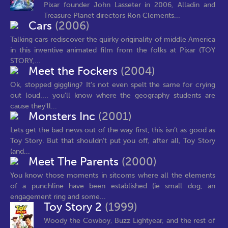
Pixar founder John Lasseter in 2006, Alladin and
Treasure Planet directors Ron Clements...
Cars
(2006)
Talking cars rediscover the quirky originality of middle America
in this inventive animated film from the folks at Pixar (TOY
STORY,...
Meet the Fockers
(2004)
Ok, stopped giggling? It's not even spelt the same for crying
out loud.... you'll know where the geography students are
cause they'll...
Monsters Inc
(2001)
Lets get the bad news out of the way first; this isn’t as good as
Toy Story. But that shouldn’t put you off, after all, Toy Story
(and...
Meet The Parents
(2000)
You know those moments in sitcoms where all the elements
of a punchline have been established (ie small dog, an
engagement ring and some...
Toy Story 2
(1999)
Woody the Cowboy, Buzz Lightyear, and the rest of