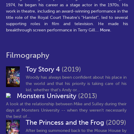
1974, he began his career as a stage actor in the 1970s. His
work in theatre, including an award-winning performance in the
title role of the Royal Court Theatre's "Hamlet", led to several
supporting roles in film and television. He made his
breakthrough screen performance in Terry Gill
...
More.
Filmography
Toy Story 4
(2019)
Woody has always been confident about his place in
the world and that his priority is taking care of his
kid, whether that's Andy or...
Monsters University
(2013)
A look at the relationship between Mike and Sulley during their
days at Monsters University -- when they weren't necessarily
the best of...
The Princess and the Frog
(2009)
After being summoned back to the Mouse House by