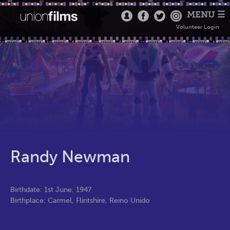
MENU ☰
Volunteer Login
Randy Newman
Birthdate: 1st June, 1947
Birthplace: Carmel, Flintshire, Reino Unido