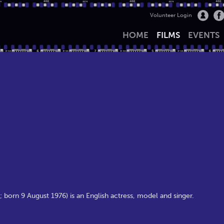
Volunteer Login
HOME
FILMS
EVENTS
born 9 August 1976) is an English actress, model and singer.