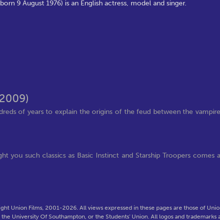
orn 9 August 1976) is an English actress, model and singer.
(2009)
eds of years to explain the origins of the feud between the vampir
 you such classics as Basic Instinct and Starship Troopers comes 
ght Union Films, 2001-2026. All views expressed in these pages are those of Union
f the University Of Southampton, or the Students' Union. All logos and trademarks a