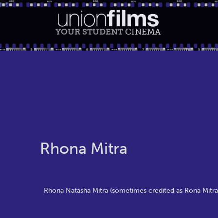
YOUR STUDENT
CINEMA
Rhona Mitra
Rhona Natasha Mitra (sometimes credited as Rona Mitra; 