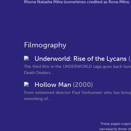
Rhona Natasha Mitra (sometimes credited as Rona Mitra; b
Filmography
Underworld: Rise of the Lycans
The third film in the UNDERWORLD saga goes back hundr
Death Dealers...
Hollow Man
(2000)
From esteemed director Paul Verhoeven who has brought
reworking of...
These pages copyri
necessarily those o