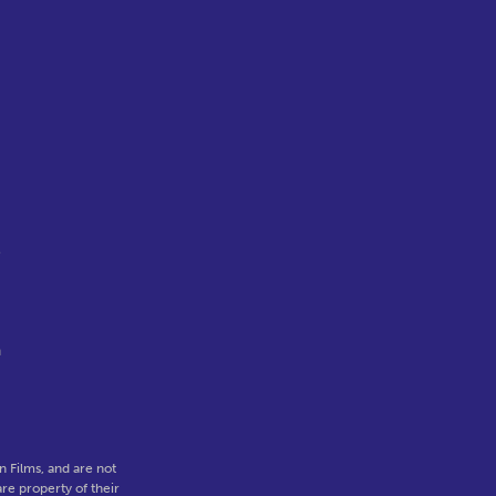
e
a
 Films, and are not
re property of their