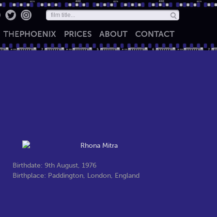
THE
PHOENIX
PRICES
ABOUT
CONTACT
Birthdate: 9th August, 1976
Birthplace: Paddington, London, England