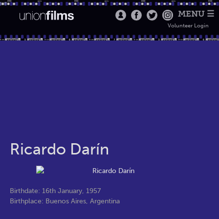
MENU ☰
Volunteer Login
Ricardo Darín
Birthdate: 16th January, 1957
Birthplace: Buenos Aires, Argentina