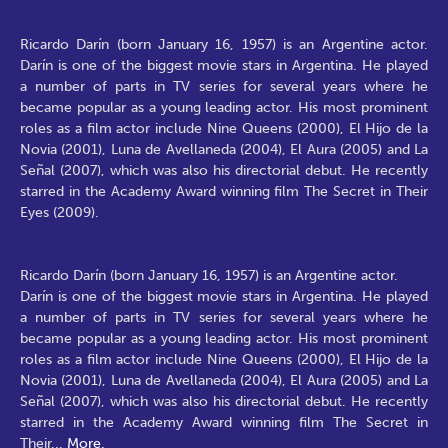
Ricardo Darín (born January 16, 1957) is an Argentine actor.
Darín is one of the biggest movie stars in Argentina. He played
a number of parts in TV series for several years where he
became popular as a young leading actor. His most prominent
roles as a film actor include Nine Queens (2000), El Hijo de la
Novia (2001), Luna de Avellaneda (2004), El Aura (2005) and La
Señal (2007), which was also his directorial debut. He recently
starred in the Academy Award winning film The Secret in Their
Eyes (2009).
Ricardo Darín (born January 16, 1957) is an Argentine actor.
Darín is one of the biggest movie stars in Argentina. He played
a number of parts in TV series for several years where he
became popular as a young leading actor. His most prominent
roles as a film actor include Nine Queens (2000), El Hijo de la
Novia (2001), Luna de Avellaneda (2004), El Aura (2005) and La
Señal (2007), which was also his directorial debut. He recently
starred in the Academy Award winning film The Secret in
Their
...
More.