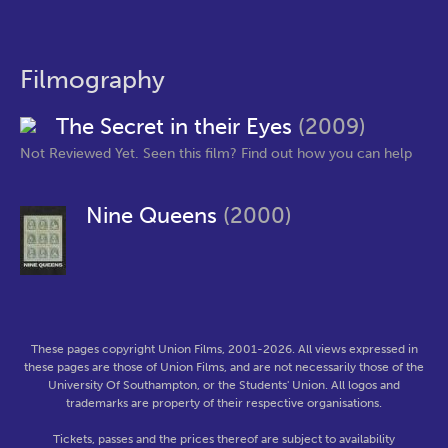
Filmography
The Secret in their Eyes
(2009)
Not Reviewed Yet. Seen this film? Find out how you can help
Nine Queens
(2000)
These pages copyright Union Films, 2001-2026. All views expressed in
these pages are those of Union Films, and are not necessarily those of the
University Of Southampton, or the Students' Union. All logos and
trademarks are property of their respective organisations.
Tickets, passes and the prices thereof are subject to availability