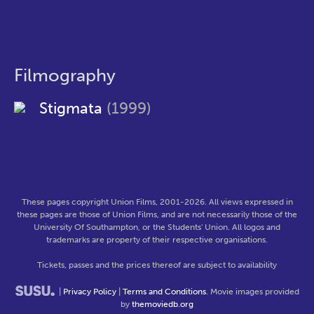
Filmography
Stigmata
(1999)
These pages copyright Union Films, 2001-2026. All views expressed in
these pages are those of Union Films, and are not necessarily those of the
University Of Southampton, or the Students' Union. All logos and
trademarks are property of their respective organisations.
Tickets, passes and the prices thereof are subject to availability
|
Privacy Policy
|
Terms and Conditions
. Movie images provided
by
themoviedb.org