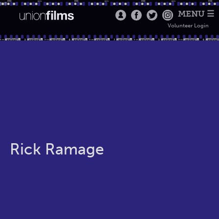
MENU ☰
Volunteer Login
Rick Ramage