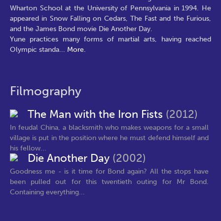
Wharton School at the University of Pennsylvania in 1994. He
appeared in Snow Falling on Cedars, The Fast and the Furious,
and the James Bond movie Die Another Day.
Yune practices many forms of martial arts, having reached
Olympic standa
...
More.
Filmography
The Man with the Iron Fists
(2012)
In feudal China, a blacksmith who makes weapons for a small
village is put in the position where he must defend himself and
his fellow...
Die Another Day
(2002)
Goodness me - is it time for Bond again? All the stops have
been pulled out for this twentieth outing for Mr Bond.
Containing everything...