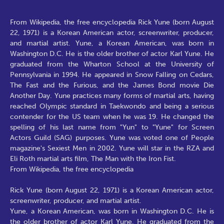
From Wikipedia, the free encyclopedia Rick Yune (born August
22, 1971) is a Korean American actor, screenwriter, producer,
and martial artist. Yune, a Korean American, was born in
Washington D.C. He is the older brother of actor Karl Yune. He
graduated from the Wharton School at the University of
Pennsylvania in 1994. He appeared in Snow Falling on Cedars,
The Fast and the Furious, and the James Bond movie Die
Another Day. Yune practices many forms of martial arts, having
reached Olympic standard in Taekwondo and being a serious
contender for the US team when he was 19. He changed the
spelling of his last name from "Yun" to "Yune" for Screen
Actors Guild (SAG) purposes. Yune was voted one of People
magazine's Sexiest Men in 2002. Yune will star in the RZA and
Eli Roth martial arts film, The Man with the Iron Fist.
From Wikipedia, the free encyclopedia
Rick Yune (born August 22, 1971) is a Korean American actor,
screenwriter, producer, and martial artist.
Yune, a Korean American, was born in Washington D.C. He is
the older brother of actor Karl Yune. He graduated from the