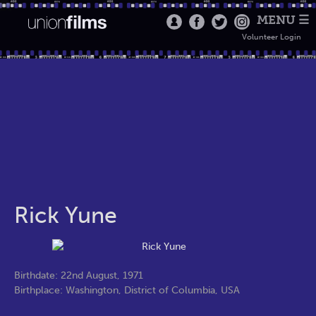
MENU ☰
Volunteer Login
Rick Yune
Birthdate: 22nd August, 1971
Birthplace: Washington, District of Columbia, USA