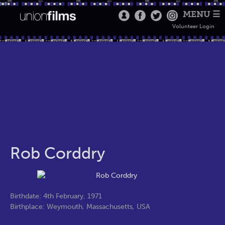
MENU ☰
Volunteer Login
Rob Corddry
Birthdate: 4th February, 1971
Birthplace: Weymouth, Massachusetts, USA