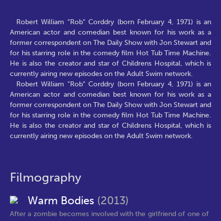
Robert William "Rob" Corddry (born February 4, 1971) is an
American actor and comedian best known for his work as a
former correspondent on The Daily Show with Jon Stewart and
for his starring role in the comedy film Hot Tub Time Machine.
He is also the creator and star of Childrens Hospital, which is
currently airing new episodes on the Adult Swim network.
Robert William "Rob" Corddry (born February 4, 1971) is an
American actor and comedian best known for his work as a
former correspondent on The Daily Show with Jon Stewart and
for his starring role in the comedy film Hot Tub Time Machine.
He is also the creator and star of Childrens Hospital, which is
currently airing new episodes on the Adult Swim network.
Filmography
Warm Bodies
(2013)
After a zombie becomes involved with the girlfriend of one of