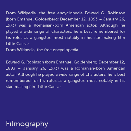
From Wikipedia, the free encyclopedia Edward G. Robinson
(born Emanuel Goldenberg; December 12, 1893 – January 26,
1973) was a Romanian-born American actor. Although he
played a wide range of characters, he is best remembered for
his roles as a gangster, most notably in his star-making film
Little Caesar.
From Wikipedia, the free encyclopedia
Edward G. Robinson (born Emanuel Goldenberg; December 12,
1893 – January 26, 1973) was a Romanian-born American
actor. Although he played a wide range of characters, he is best
remembered for his roles as a gangster, most notably in his
star-making film Little Caesar.
Filmography