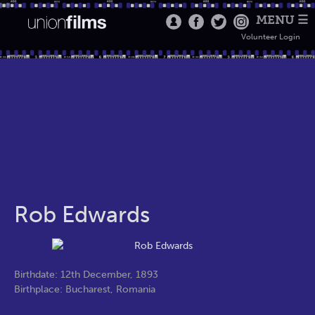
MENU ☰
Volunteer Login
Rob Edwards
Birthdate: 12th December, 1893
Birthplace: Bucharest, Romania