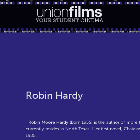
YOUR STUDENT
CINEMA
Robin Hardy
Robin Moore Hardy (born 1955) is the author of more t
currently resides in North Texas. Her first novel, Chata
1985.