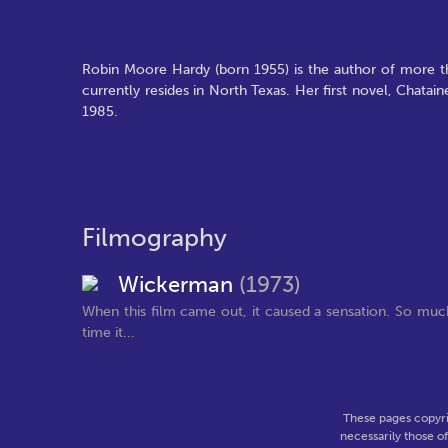
Robin Moore Hardy (born 1955) is the author of more t
currently resides in North Texas. Her first novel, Chata
1985.
Filmography
Wickerman
(1973)
When this film came out, it caused a sensation. So much
time it...
These pages copyri
necessarily those o