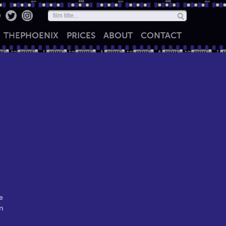
THE
PHOENIX
PRICES
ABOUT
CONTACT
e
n