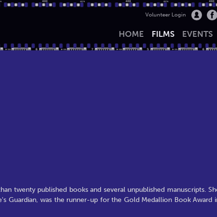
Volunteer Login
HOME
FILMS
EVENTS
han twenty published books and several unpublished manuscripts. Sh
ine's Guardian, was the runner-up for the Gold Medallion Book Award i