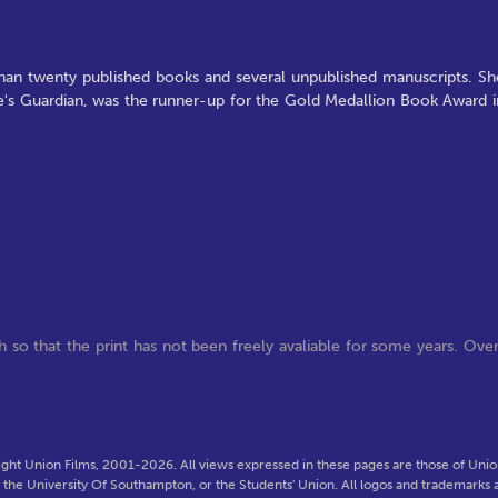
han twenty published books and several unpublished manuscripts. Sh
ine's Guardian, was the runner-up for the Gold Medallion Book Award i
 so that the print has not been freely avaliable for some years. Ove
ght Union Films, 2001-2026. All views expressed in these pages are those of Union
f the University Of Southampton, or the Students' Union. All logos and trademarks a