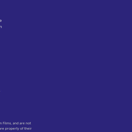
e
n
r
 Films, and are not
re property of their