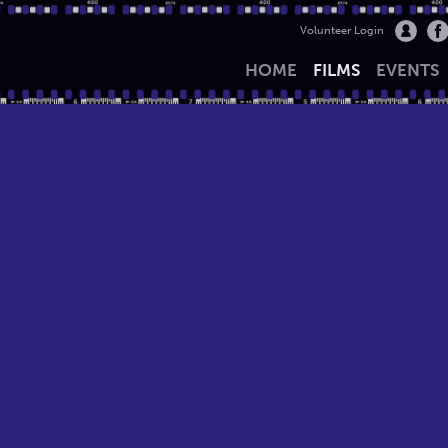
Volunteer Login
HOME
FILMS
EVENTS