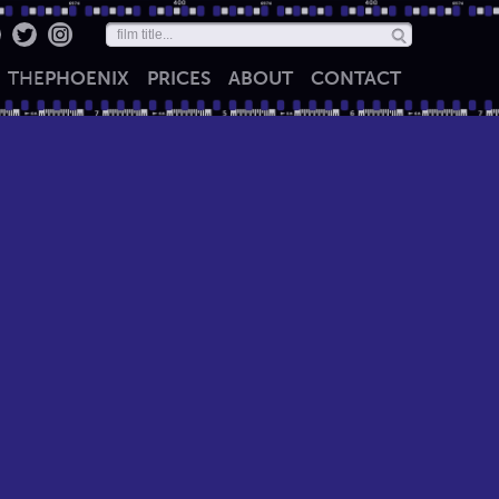
THE
PHOENIX
PRICES
ABOUT
CONTACT