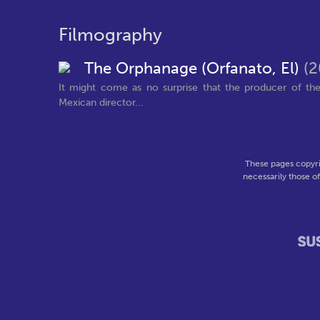
Filmography
The Orphanage (Orfanato, El)
(2
It might come as no surprise that the producer of th
Mexican director...
These pages copyri
necessarily those o