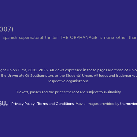
007)
e Spanish supernatural thriller THE ORPHANAGE is none other tha
ght Union Films, 2001-2026. All views expressed in these pages are those of Union
f the University Of Southampton, or the Students' Union. All logos and trademarks a
respective organisations.
Tickets, passes and the prices thereof are subject to availability
|
Privacy Policy
|
Terms and Conditions
. Movie images provided by
themovie