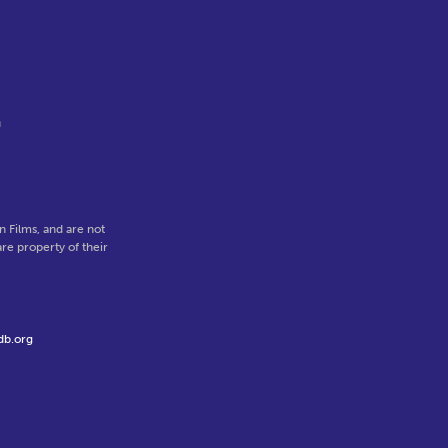
n
 Films, and are not
re property of their
db.org