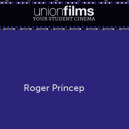
YOUR STUDENT
CINEMA
Roger Príncep