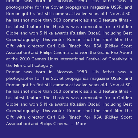
Roman was born in Moscow 1980. His father was a
photographer for the Soviet propaganda magazine USSR, and
Roman got his first still camera at twelve years old. Now at 30,
he has shot more than 300 commercials and 3 feature films -
his latest feature The Hipsters was nominated for a Golden
Globe and won 5 Nika awards (Russian Oscar), including Best
Cinematography. This winter, Roman shot the short film The
Gift with director Carl Erik Rinsch for RSA (Ridley Scott
Association) and Philips Cinema, and won the Grand Prix Award
at the 2010 Cannes Lions International Festival of Creativity in
the Film Craft category.
Roman was born in Moscow 1980. His father was a
photographer for the Soviet propaganda magazine USSR, and
Roman got his first still camera at twelve years old. Now at 30,
he has shot more than 300 commercials and 3 feature films -
his latest feature The Hipsters was nominated for a Golden
Globe and won 5 Nika awards (Russian Oscar), including Best
Cinematography. This winter, Roman shot the short film The
Gift with director Carl Erik Rinsch for RSA (Ridley Scott
Association) and Philips Cinema,
...
More.