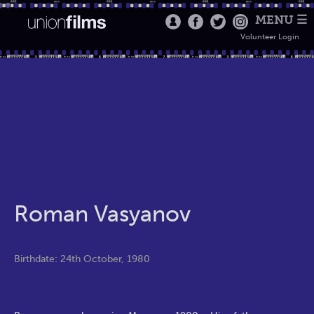
MENU ☰
Volunteer Login
Roman Vasyanov
Birthdate: 24th October, 1980