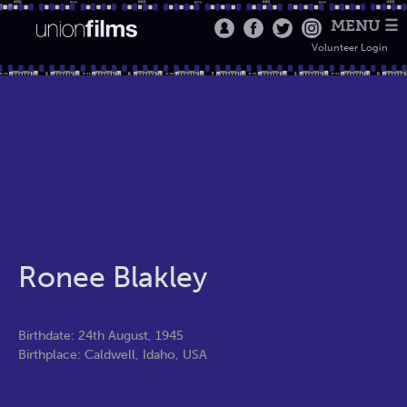
MENU ☰
Volunteer Login
Ronee Blakley
Birthdate: 24th August, 1945
Birthplace: Caldwell, Idaho, USA