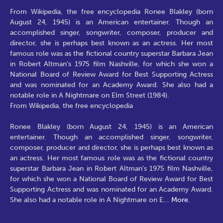
From Wikipedia, the free encyclopedia Ronee Blakley (born
August 24, 1945) is an American entertainer. Though an
accomplished singer, songwriter, composer, producer and
director, she is perhaps best known as an actress. Her most
famous role was as the fictional country superstar Barbara Jean
in Robert Altman's 1975 film Nashville, for which she won a
National Board of Review Award for Best Supporting Actress
and was nominated for an Academy Award. She also had a
notable role in A Nightmare on Elm Street (1984).
From Wikipedia, the free encyclopedia
Ronee Blakley (born August 24, 1945) is an American
entertainer. Though an accomplished singer, songwriter,
composer, producer and director, she is perhaps best known as
an actress. Her most famous role was as the fictional country
superstar Barbara Jean in Robert Altman's 1975 film Nashville,
for which she won a National Board of Review Award for Best
Supporting Actress and was nominated for an Academy Award.
She also had a notable role in A Nightmare on E
...
More.