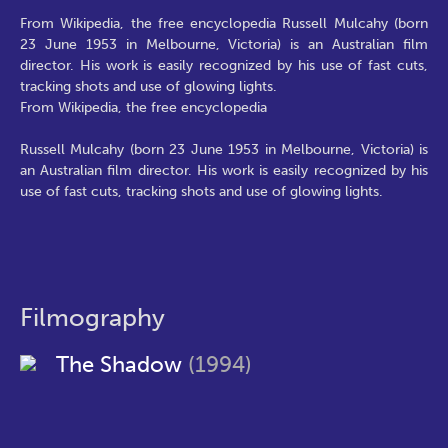
From Wikipedia, the free encyclopedia Russell Mulcahy (born
23 June 1953 in Melbourne, Victoria) is an Australian film
director. His work is easily recognized by his use of fast cuts,
tracking shots and use of glowing lights.
From Wikipedia, the free encyclopedia
Russell Mulcahy (born 23 June 1953 in Melbourne, Victoria) is
an Australian film director. His work is easily recognized by his
use of fast cuts, tracking shots and use of glowing lights.
Filmography
The Shadow
(1994)