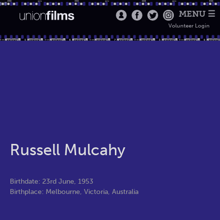
MENU ☰
Volunteer Login
Russell Mulcahy
Birthdate: 23rd June, 1953
Birthplace: Melbourne, Victoria, Australia