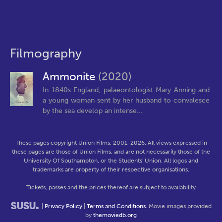
Filmography
Ammonite
(2020)
In 1840s England, palaeontologist Mary Anning and
a young woman sent by her husband to convalesce
by the sea develop an intense...
These pages copyright Union Films, 2001-2026. All views expressed in
these pages are those of Union Films, and are not necessarily those of the
University Of Southampton, or the Students' Union. All logos and
trademarks are property of their respective organisations.
Tickets, passes and the prices thereof are subject to availability
|
Privacy Policy
|
Terms and Conditions
. Movie images provided
by
themoviedb.org