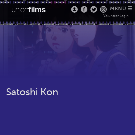
MENU ☰
Volunteer Login
Satoshi Kon