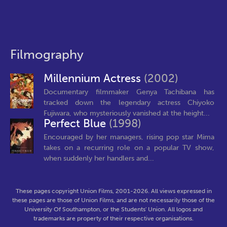
Filmography
Millennium Actress
(2002)
Documentary filmmaker Genya Tachibana has
tracked down the legendary actress Chiyoko
Fujiwara, who mysteriously vanished at the height...
Perfect Blue
(1998)
Encouraged by her managers, rising pop star Mima
takes on a recurring role on a popular TV show,
when suddenly her handlers and...
These pages copyright Union Films, 2001-2026. All views expressed in
these pages are those of Union Films, and are not necessarily those of the
University Of Southampton, or the Students' Union. All logos and
trademarks are property of their respective organisations.