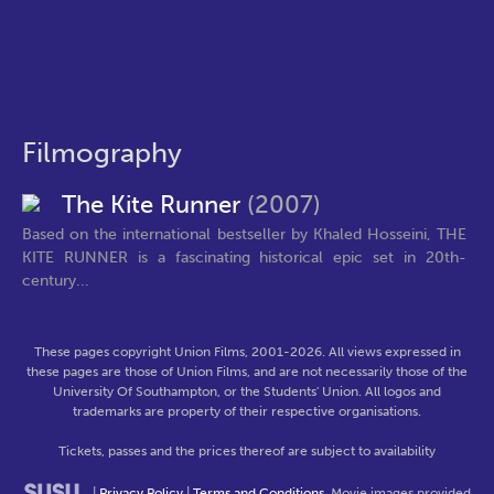
Filmography
The Kite Runner
(2007)
Based on the international bestseller by Khaled Hosseini, THE
KITE RUNNER is a fascinating historical epic set in 20th-
century...
These pages copyright Union Films, 2001-2026. All views expressed in
these pages are those of Union Films, and are not necessarily those of the
University Of Southampton, or the Students' Union. All logos and
trademarks are property of their respective organisations.
Tickets, passes and the prices thereof are subject to availability
|
Privacy Policy
|
Terms and Conditions
. Movie images provided