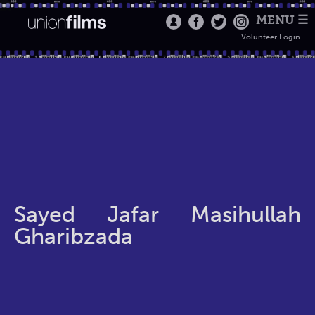
MENU ☰
Volunteer Login
Sayed Jafar Masihullah
Gharibzada