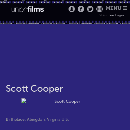
MENU ☰
Volunteer Login
Scott Cooper
Birthplace: Abingdon, Virginia U.S.