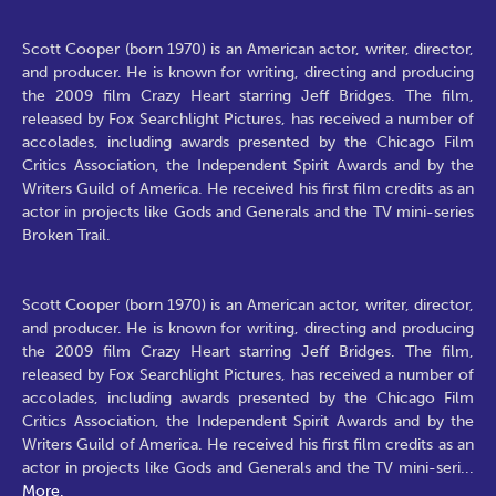
Scott Cooper (born 1970) is an American actor, writer, director,
and producer. He is known for writing, directing and producing
the 2009 film Crazy Heart starring Jeff Bridges. The film,
released by Fox Searchlight Pictures, has received a number of
accolades, including awards presented by the Chicago Film
Critics Association, the Independent Spirit Awards and by the
Writers Guild of America. He received his first film credits as an
actor in projects like Gods and Generals and the TV mini-series
Broken Trail.
Scott Cooper (born 1970) is an American actor, writer, director,
and producer. He is known for writing, directing and producing
the 2009 film Crazy Heart starring Jeff Bridges. The film,
released by Fox Searchlight Pictures, has received a number of
accolades, including awards presented by the Chicago Film
Critics Association, the Independent Spirit Awards and by the
Writers Guild of America. He received his first film credits as an
actor in projects like Gods and Generals and the TV mini-seri
...
More.