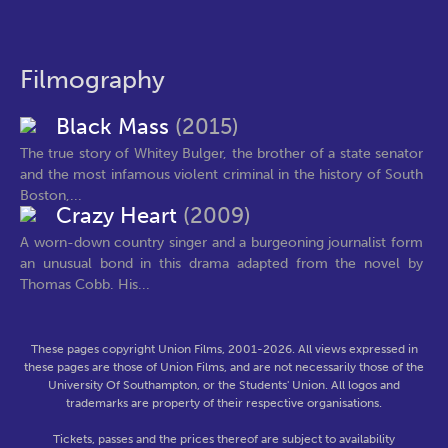
Filmography
Black Mass
(2015)
The true story of Whitey Bulger, the brother of a state senator
and the most infamous violent criminal in the history of South
Boston,...
Crazy Heart
(2009)
A worn-down country singer and a burgeoning journalist form
an unusual bond in this drama adapted from the novel by
Thomas Cobb. His...
These pages copyright Union Films, 2001-2026. All views expressed in
these pages are those of Union Films, and are not necessarily those of the
University Of Southampton, or the Students' Union. All logos and
trademarks are property of their respective organisations.
Tickets, passes and the prices thereof are subject to availability