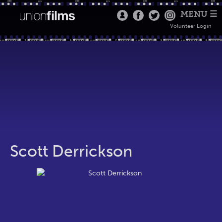
MENU ☰
Volunteer Login
Scott Derrickson