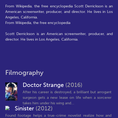
From Wikipedia, the free encyclopedia Scott Derrickson is an
American screenwriter, producer, and director. He lives in Los
Angeles, California.
From Wikipedia, the free encyclopedia
Scott Derrickson is an American screenwriter, producer, and
director. He lives in Los Angeles, California.
Filmography
Doctor Strange
(2016)
After his career is destroyed, a brilliant but arrogant
surgeon gets a new lease on life when a sorcerer
takes him under his wing and...
Sinister
(2012)
Found footage helps a true-crime novelist realize how and