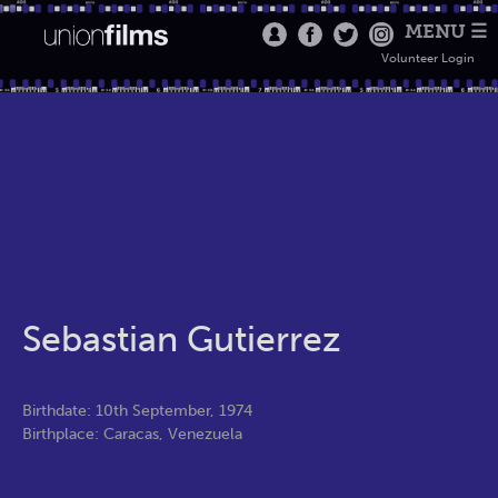
MENU ☰
Volunteer Login
Sebastian Gutierrez
Birthdate: 10th September, 1974
Birthplace: Caracas, Venezuela