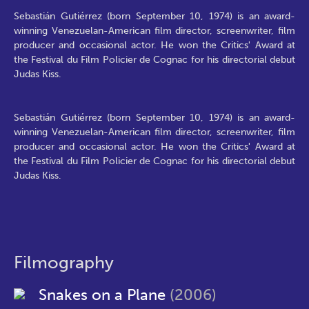
Sebastián Gutiérrez (born September 10, 1974) is an award-
winning Venezuelan-American film director, screenwriter, film
producer and occasional actor. He won the Critics' Award at
the Festival du Film Policier de Cognac for his directorial debut
Judas Kiss.
Sebastián Gutiérrez (born September 10, 1974) is an award-
winning Venezuelan-American film director, screenwriter, film
producer and occasional actor. He won the Critics' Award at
the Festival du Film Policier de Cognac for his directorial debut
Judas Kiss.
Filmography
Snakes on a Plane
(2006)