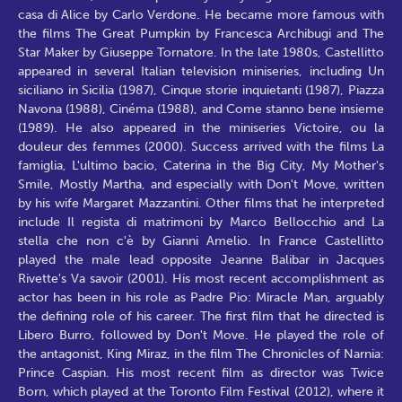
casa di Alice by Carlo Verdone. He became more famous with
the films The Great Pumpkin by Francesca Archibugi and The
Star Maker by Giuseppe Tornatore. In the late 1980s, Castellitto
appeared in several Italian television miniseries, including Un
siciliano in Sicilia (1987), Cinque storie inquietanti (1987), Piazza
Navona (1988), Cinéma (1988), and Come stanno bene insieme
(1989). He also appeared in the miniseries Victoire, ou la
douleur des femmes (2000). Success arrived with the films La
famiglia, L'ultimo bacio, Caterina in the Big City, My Mother's
Smile, Mostly Martha, and especially with Don't Move, written
by his wife Margaret Mazzantini. Other films that he interpreted
include Il regista di matrimoni by Marco Bellocchio and La
stella che non c'è by Gianni Amelio. In France Castellitto
played the male lead opposite Jeanne Balibar in Jacques
Rivette's Va savoir (2001). His most recent accomplishment as
actor has been in his role as Padre Pio: Miracle Man, arguably
the defining role of his career. The first film that he directed is
Libero Burro, followed by Don't Move. He played the role of
the antagonist, King Miraz, in the film The Chronicles of Narnia:
Prince Caspian. His most recent film as director was Twice
Born, which played at the Toronto Film Festival (2012), where it