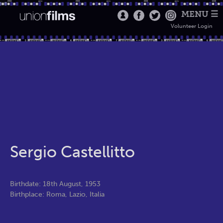
MENU ☰
Volunteer Login
Sergio Castellitto
Birthdate: 18th August, 1953
Birthplace: Roma, Lazio, Italia