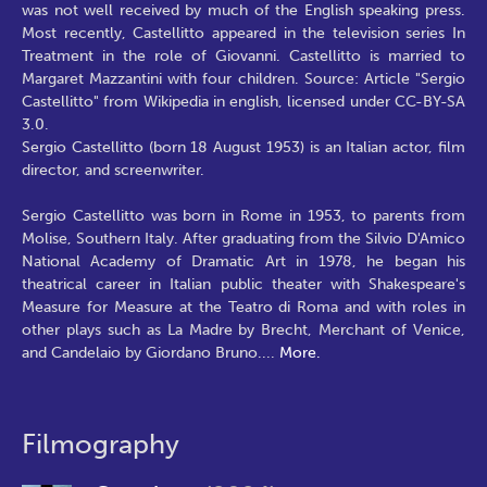
was not well received by much of the English speaking press.
Most recently, Castellitto appeared in the television series In
Treatment in the role of Giovanni. Castellitto is married to
Margaret Mazzantini with four children. Source: Article "Sergio
Castellitto" from Wikipedia in english, licensed under CC-BY-SA
3.0.
Sergio Castellitto (born 18 August 1953) is an Italian actor, film
director, and screenwriter.
Sergio Castellitto was born in Rome in 1953, to parents from
Molise, Southern Italy. After graduating from the Silvio D'Amico
National Academy of Dramatic Art in 1978, he began his
theatrical career in Italian public theater with Shakespeare's
Measure for Measure at the Teatro di Roma and with roles in
other plays such as La Madre by Brecht, Merchant of Venice,
and Candelaio by Giordano Bruno.
...
More.
Filmography