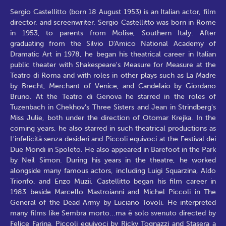
Sergio Castellitto (born 18 August 1953) is an Italian actor, film
director, and screenwriter. Sergio Castellitto was born in Rome
in 1953, to parents from Molise, Southern Italy. After
graduating from the Silvio D'Amico National Academy of
Dramatic Art in 1978, he began his theatrical career in Italian
public theater with Shakespeare's Measure for Measure at the
Teatro di Roma and with roles in other plays such as La Madre
by Brecht, Merchant of Venice, and Candelaio by Giordano
Bruno. At the Teatro di Genova he starred in the roles of
Tuzenbach in Chekhov's Three Sisters and Jean in Strindberg's
Miss Julie, both under the direction of Otomar Krejka. In the
coming years, he also starred in such theatrical productions as
L'infelicità senza desideri and Piccoli equivoci at the Festival dei
Due Mondi in Spoleto. He also appeared in Barefoot in the Park
by Neil Simon. During his years in the theatre, he worked
alongside many famous actors, including Luigi Squarzina, Aldo
Trionfo, and Enzo Muzii. Castellitto began his film career in
1983 beside Marcello Mastroianni and Michel Piccoli in The
General of the Dead Army by Luciano Tovoli. He interpreted
many films like Sembra morto...ma è solo svenuto directed by
Felice Farina, Piccoli equivoci by Ricky Tognazzi and Stasera a