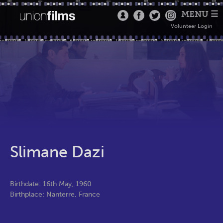
MENU ☰
Volunteer Login
Slimane Dazi
Birthdate: 16th May, 1960
Birthplace: Nanterre, France