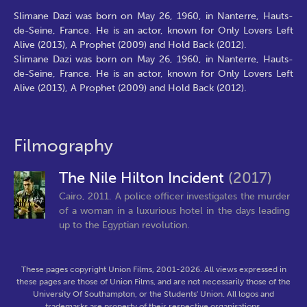
Slimane Dazi was born on May 26, 1960, in Nanterre, Hauts-
de-Seine, France. He is an actor, known for Only Lovers Left
Alive (2013), A Prophet (2009) and Hold Back (2012).
Slimane Dazi was born on May 26, 1960, in Nanterre, Hauts-
de-Seine, France. He is an actor, known for Only Lovers Left
Alive (2013), A Prophet (2009) and Hold Back (2012).
Filmography
The Nile Hilton Incident
(2017)
Cairo, 2011. A police officer investigates the murder
of a woman in a luxurious hotel in the days leading
up to the Egyptian revolution.
These pages copyright Union Films, 2001-2026. All views expressed in
these pages are those of Union Films, and are not necessarily those of the
University Of Southampton, or the Students' Union. All logos and
trademarks are property of their respective organisations.