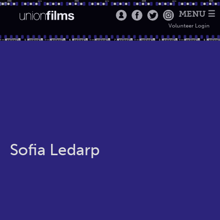
MENU ☰
Volunteer Login
Sofia Ledarp