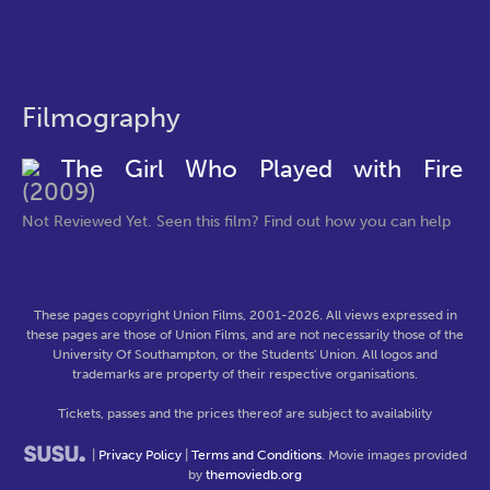
Filmography
The Girl Who Played with Fire
(2009)
Not Reviewed Yet. Seen this film? Find out how you can help
These pages copyright Union Films, 2001-2026. All views expressed in
these pages are those of Union Films, and are not necessarily those of the
University Of Southampton, or the Students' Union. All logos and
trademarks are property of their respective organisations.
Tickets, passes and the prices thereof are subject to availability
|
Privacy Policy
|
Terms and Conditions
. Movie images provided
by
themoviedb.org