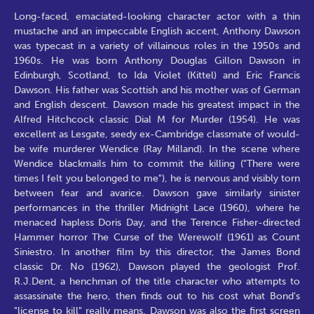
Long-faced, emaciated-looking character actor with a thin
mustache and an impeccable English accent, Anthony Dawson
was typecast in a variety of villainous roles in the 1950s and
1960s. He was born Anthony Douglas Gillon Dawson in
Edinburgh, Scotland, to Ida Violet (Kittel) and Eric Francis
Dawson. His father was Scottish and his mother was of German
and English descent. Dawson made his greatest impact in the
Alfred Hitchcock classic Dial M for Murder (1954). He was
excellent as Lesgate, seedy ex-Cambridge classmate of would-
be wife murderer Wendice (Ray Milland). In the scene where
Wendice blackmails him to commit the killing ("There were
times I felt you belonged to me"), he is nervous and visibly torn
between fear and avarice. Dawson gave similarly sinister
performances in the thriller Midnight Lace (1960), where he
menaced hapless Doris Day, and the Terence Fisher-directed
Hammer horror The Curse of the Werewolf (1961) as Count
Siniestro. In another film by this director, the James Bond
classic Dr. No (1962), Dawson played the geologist Prof.
R.J.Dent, a henchman of the title character who attempts to
assassinate the hero, then finds out to his cost what Bond's
"license to kill" really means. Dawson was also the first screen