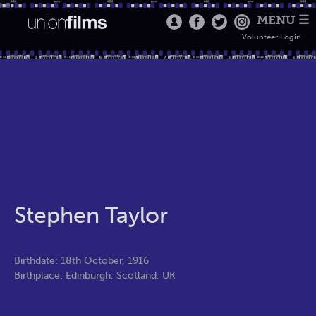
MENU ☰
Volunteer Login
Stephen Taylor
Birthdate: 18th October, 1916
Birthplace: Edinburgh, Scotland, UK