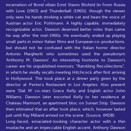
incarnation of Bond villain Ernst Stavro Blofeld (in From Russia
with Love (1963) and Thunderball (1965)), though the viewer
only sees his hands stroking a white cat and hears the voice of
Austrian actor Eric Pohlmann. A highly capable, immediately
recognizable actor, Dawson deserved better roles than came
his way after the mid-1960s. He eventually ended up playing
small parts in minor Italian films and European co-productions,
but should not be confused with the Italian horror director
Antonio Margheriti who sometimes used the pseudonym
'Anthomy M. Dawson'. An interesting footnote to Dawson's
career are his unpublished memoirs, "Rambling Recollections",
in which he vividly recalls meeting Hitchcock after first arriving
in Hollywood. This took place at a dinner party given by the
director at Perino's Restaurant in Los Angeles. Also present
were 'Dial M' co-stars Grace Kelly and English actor John
Williams. Dawson later escorted Kelly to her residence at
Chateau Marmont, an apartment bloc on Sunset Strip. Dawson
then intimated that an affair took place, which, however lasted
just until Ray Milland arrived on the scene. [Source, IMDB]
Long-faced, emaciated-looking character actor with a thin
mustache and an impeccable English accent, Anthony Dawson