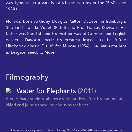
was typecast in a variety of villainous roles in the 1950s and
1960s.
He was born Anthony Douglas Gillon Dawson in Edinburgh,
Scotland, to Ida Violet (Kittel) and Eric Francis Dawson. His
father was Scottish and his mother was of German and English
descent. Dawson made his greatest impact in the Alfred
Hitchcock classic Dial M for Murder (1954). He was excellent
as Lesgate, seedy
...
More.
Filmography
Water for Elephants
(2011)
A veterinary student abandons his studies after his parents are
killed and joins a traveling circus as their vet.
These pages copyright Union Films, 2001-2026. All views expressed in