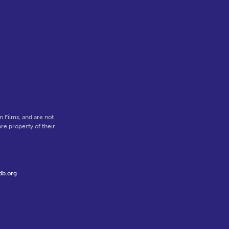
o
 Films, and are not
re property of their
db.org