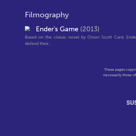
Filmography
Ender's Game
(2013)
Based on the classic novel by Orson Scott Card, Ender'
defend their...
These pages copyri
necessarily those o