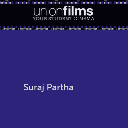
YOUR STUDENT
CINEMA
Suraj Partha