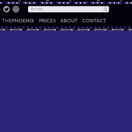
THE
PHOENIX
PRICES
ABOUT
CONTACT