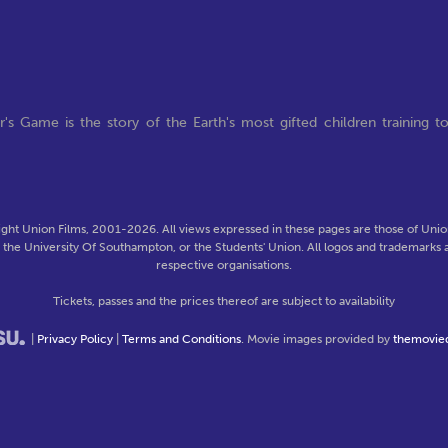
s Game is the story of the Earth's most gifted children training t
ght Union Films, 2001-2026. All views expressed in these pages are those of Union
f the University Of Southampton, or the Students' Union. All logos and trademarks a
respective organisations.
Tickets, passes and the prices thereof are subject to availability
|
Privacy Policy
|
Terms and Conditions
. Movie images provided by
themovie