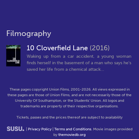
Filmography
10 Cloverfield Lane
(2016)
Waking up from a car accident, a young woman
finds herself in the basement of a man who says he's
saved her life from a chemical attack...
These pages copyright Union Films, 2001-2026. All views expressed in
these pages are those of Union Films, and are not necessarily those of the
University Of Southampton, or the Students' Union. All logos and
trademarks are property of their respective organisations.
Tickets, passes and the prices thereof are subject to availability
|
Privacy Policy
|
Terms and Conditions
. Movie images provided
by
themoviedb.org