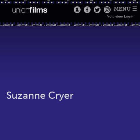
MENU ☰
Volunteer Login
Suzanne Cryer