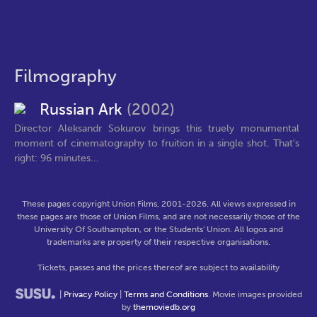
Filmography
Russian Ark
(2002)
Director Aleksandr Sokurov brings this truely monumental
moment of cinematography to fruition in a single shot. That's
right: 96 minutes...
These pages copyright Union Films, 2001-2026. All views expressed in
these pages are those of Union Films, and are not necessarily those of the
University Of Southampton, or the Students' Union. All logos and
trademarks are property of their respective organisations.
Tickets, passes and the prices thereof are subject to availability
|
Privacy Policy
|
Terms and Conditions
. Movie images provided
by
themoviedb.org