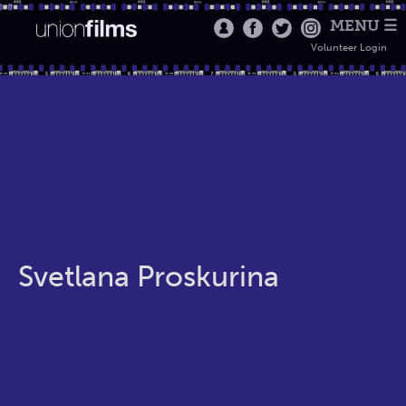
MENU ☰
Volunteer Login
Svetlana Proskurina