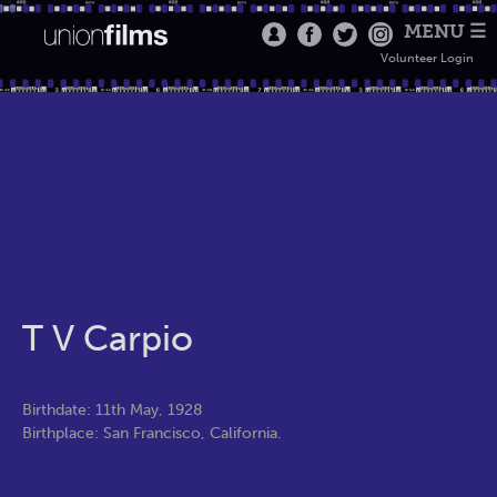
MENU ☰
Volunteer Login
T V Carpio
Birthdate: 11th May, 1928
Birthplace: San Francisco, California.