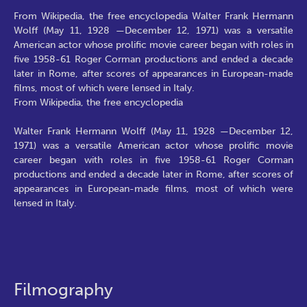
From Wikipedia, the free encyclopedia Walter Frank Hermann
Wolff (May 11, 1928 —December 12, 1971) was a versatile
American actor whose prolific movie career began with roles in
five 1958-61 Roger Corman productions and ended a decade
later in Rome, after scores of appearances in European-made
films, most of which were lensed in Italy.
From Wikipedia, the free encyclopedia
Walter Frank Hermann Wolff (May 11, 1928 —December 12,
1971) was a versatile American actor whose prolific movie
career began with roles in five 1958-61 Roger Corman
productions and ended a decade later in Rome, after scores of
appearances in European-made films, most of which were
lensed in Italy.
Filmography