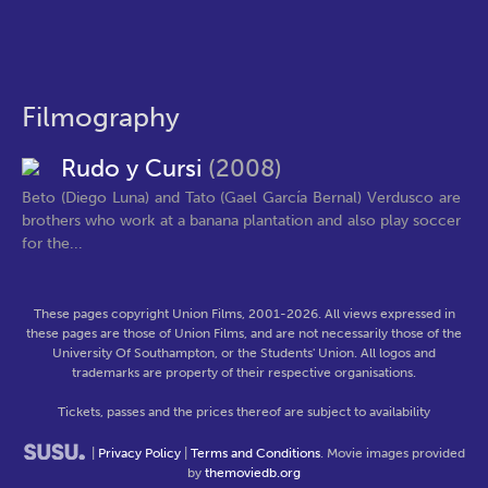
Filmography
Rudo y Cursi
(2008)
Beto (Diego Luna) and Tato (Gael García Bernal) Verdusco are
brothers who work at a banana plantation and also play soccer
for the...
These pages copyright Union Films, 2001-2026. All views expressed in
these pages are those of Union Films, and are not necessarily those of the
University Of Southampton, or the Students' Union. All logos and
trademarks are property of their respective organisations.
Tickets, passes and the prices thereof are subject to availability
|
Privacy Policy
|
Terms and Conditions
. Movie images provided
by
themoviedb.org