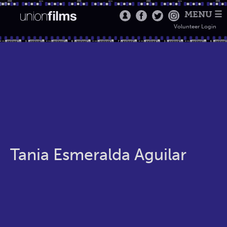
MENU ☰
Volunteer Login
Tania Esmeralda Aguilar