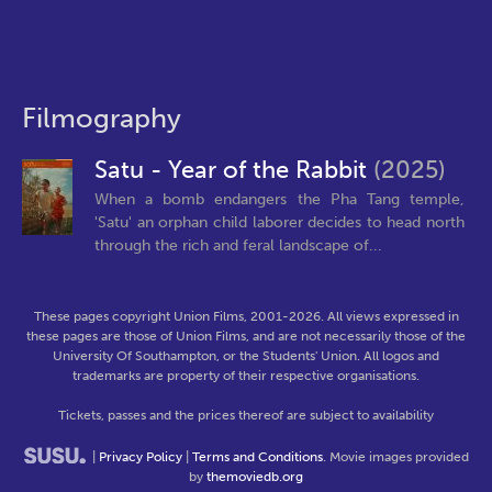
Filmography
Satu - Year of the Rabbit
(2025)
When a bomb endangers the Pha Tang temple,
'Satu' an orphan child laborer decides to head north
through the rich and feral landscape of...
These pages copyright Union Films, 2001-2026. All views expressed in
these pages are those of Union Films, and are not necessarily those of the
University Of Southampton, or the Students' Union. All logos and
trademarks are property of their respective organisations.
Tickets, passes and the prices thereof are subject to availability
|
Privacy Policy
|
Terms and Conditions
. Movie images provided
by
themoviedb.org