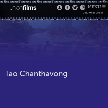
MENU ☰
Volunteer Login
Tao Chanthavong