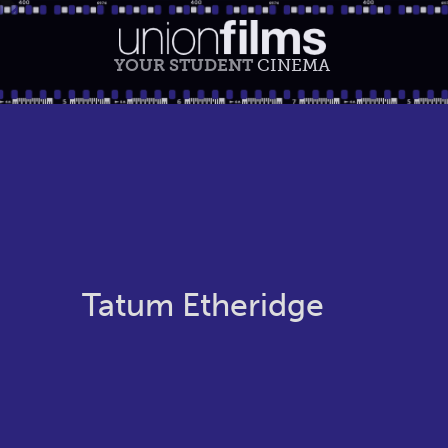
YOUR STUDENT
CINEMA
Tatum Etheridge