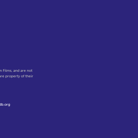
 Films, and are not
re property of their
db.org