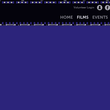
Volunteer Login
HOME
FILMS
EVENTS