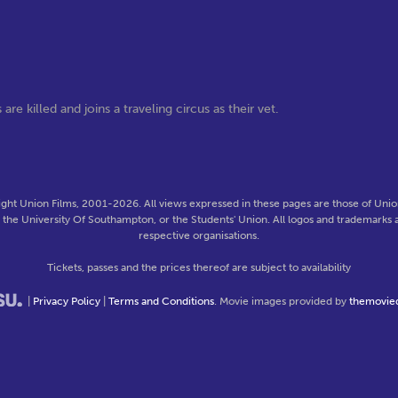
are killed and joins a traveling circus as their vet.
ght Union Films, 2001-2026. All views expressed in these pages are those of Union
f the University Of Southampton, or the Students' Union. All logos and trademarks a
respective organisations.
Tickets, passes and the prices thereof are subject to availability
|
Privacy Policy
|
Terms and Conditions
. Movie images provided by
themovie