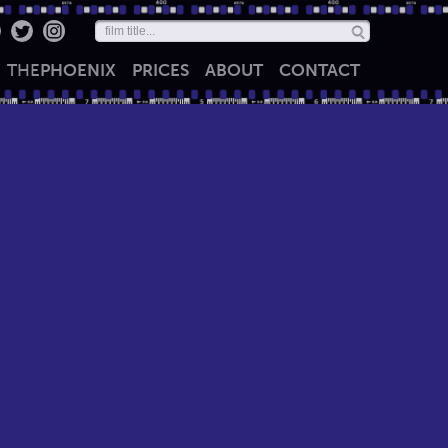
THE
PHOENIX
PRICES
ABOUT
CONTACT