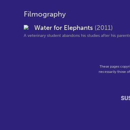
Filmography
Water for Elephants
(2011)
A veterinary student abandons his studies after his parents 
These pages copyri
necessarily those o