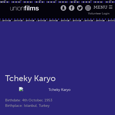
MENU ☰
Volunteer Login
Tcheky Karyo
Birthdate: 4th October, 1953
Birthplace: Istanbul, Turkey