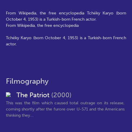
From Wikipedia, the free encyclopedia Tchéky Karyo (born
October 4, 1953) is a Turkish-born French actor.
From Wikipedia, the free encyclopedia
Tchéky Karyo (born October 4, 1953) is a Turkish-born French
actor.
Filmography
The Patriot
(2000)
This was the film which caused total outrage on its release,
coming shortly after the furore over U-571 and the Americans
thinking they...