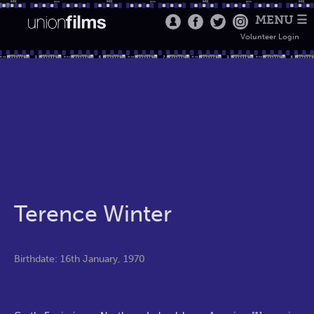
MENU ☰
Volunteer Login
Terence Winter
Birthdate: 16th January, 1970