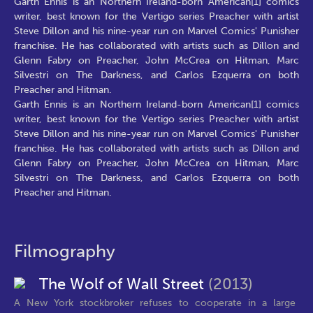
Garth Ennis is an Northern Ireland-born American[1] comics
writer, best known for the Vertigo series Preacher with artist
Steve Dillon and his nine-year run on Marvel Comics' Punisher
franchise. He has collaborated with artists such as Dillon and
Glenn Fabry on Preacher, John McCrea on Hitman, Marc
Silvestri on The Darkness, and Carlos Ezquerra on both
Preacher and Hitman.
Garth Ennis is an Northern Ireland-born American[1] comics
writer, best known for the Vertigo series Preacher with artist
Steve Dillon and his nine-year run on Marvel Comics' Punisher
franchise. He has collaborated with artists such as Dillon and
Glenn Fabry on Preacher, John McCrea on Hitman, Marc
Silvestri on The Darkness, and Carlos Ezquerra on both
Preacher and Hitman.
Filmography
The Wolf of Wall Street
(2013)
A New York stockbroker refuses to cooperate in a large