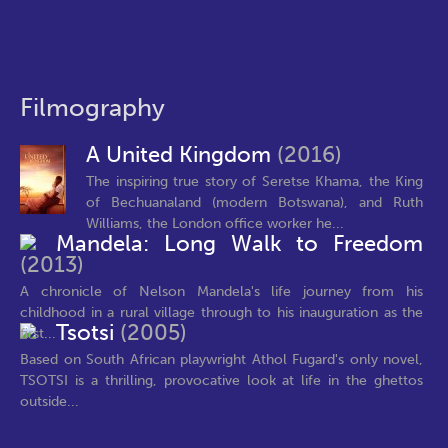
Filmography
A United Kingdom
(2016)
The inspiring true story of Seretse Khama, the King
of Bechuanaland (modern Botswana), and Ruth
Williams, the London office worker he...
Mandela: Long Walk to Freedom
(2013)
A chronicle of Nelson Mandela's life journey from his
childhood in a rural village through to his inauguration as the
Tsotsi
(2005)
first...
Based on South African playwright Athol Fugard's only novel,
TSOTSI is a thrilling, provocative look at life in the ghettos
outside...