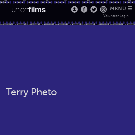
MENU ☰
Volunteer Login
Terry Pheto